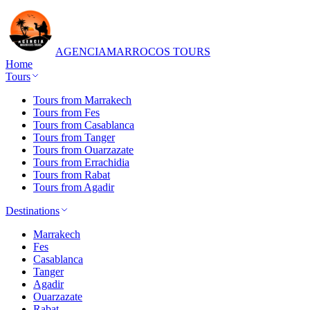
AGENCIA
MARROCOS TOURS
Home
Tours
Tours from Marrakech
Tours from Fes
Tours from Casablanca
Tours from Tanger
Tours from Ouarzazate
Tours from Errachidia
Tours from Rabat
Tours from Agadir
Destinations
Marrakech
Fes
Casablanca
Tanger
Agadir
Ouarzazate
Rabat