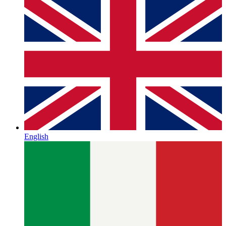
English