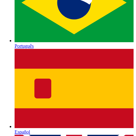
Português
Español