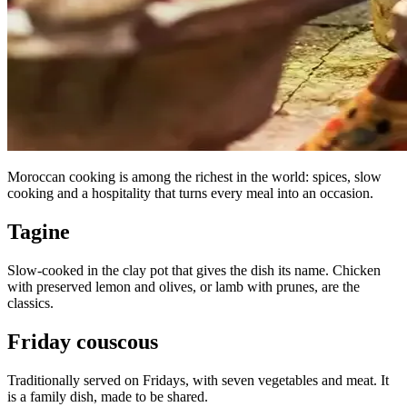
Moroccan cooking is among the richest in the world: spices, slow
cooking and a hospitality that turns every meal into an occasion.
Tagine
Slow-cooked in the clay pot that gives the dish its name. Chicken
with preserved lemon and olives, or lamb with prunes, are the
classics.
Friday couscous
Traditionally served on Fridays, with seven vegetables and meat. It
is a family dish, made to be shared.