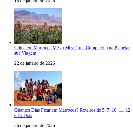
18 de janeiro de 2026
Clima em Marrocos Mês a Mês: Guia Completo para Planejar
sua Viagem
22 de janeiro de 2026
Quantos Dias Ficar em Marrocos? Roteiros de 5, 7, 10, 11, 12
e 15 Dias
26 de janeiro de 2026