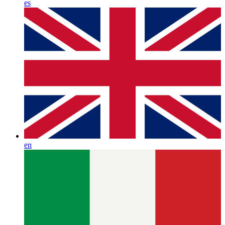
es
en