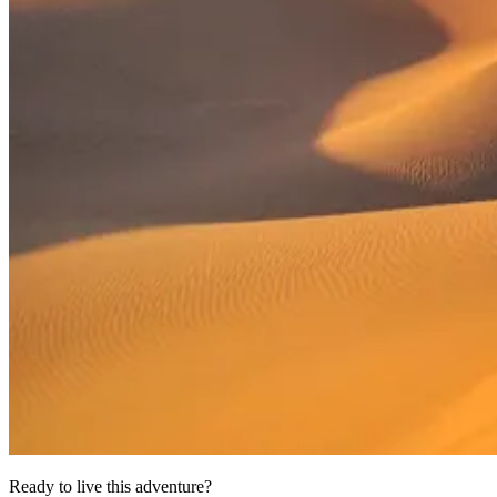
Ready to live this adventure?