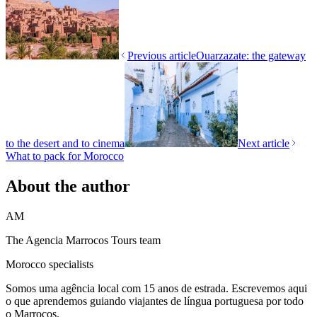
Previous article
Ouarzazate: the gateway
to the desert and to cinema
Next article
What to pack for Morocco
About the author
AM
The Agencia Marrocos Tours team
Morocco specialists
Somos uma agência local com 15 anos de estrada. Escrevemos aqui
o que aprendemos guiando viajantes de língua portuguesa por todo
o Marrocos.