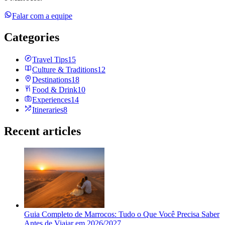
Falar com a equipe
Categories
Travel Tips
15
Culture & Traditions
12
Destinations
18
Food & Drink
10
Experiences
14
Itineraries
8
Recent articles
Guia Completo de Marrocos: Tudo o Que Você Precisa Saber
Antes de Viajar em 2026/2027