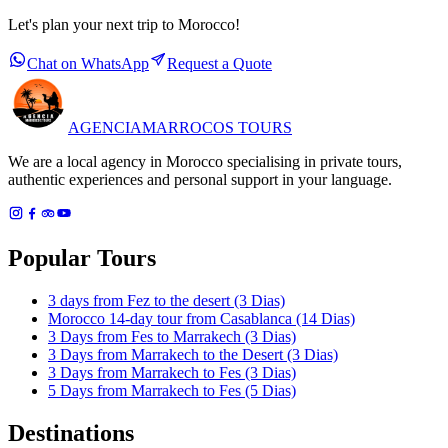
Let's plan your next trip to Morocco!
Chat on WhatsApp
Request a Quote
AGENCIA
MARROCOS TOURS
We are a local agency in Morocco specialising in private tours,
authentic experiences and personal support in your language.
Popular Tours
3 days from Fez to the desert (3 Dias)
Morocco 14-day tour from Casablanca (14 Dias)
3 Days from Fes to Marrakech (3 Dias)
3 Days from Marrakech to the Desert (3 Dias)
3 Days from Marrakech to Fes (3 Dias)
5 Days from Marrakech to Fes (5 Dias)
Destinations