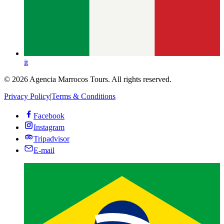
it
© 2026 Agencia Marrocos Tours. All rights reserved.
Privacy Policy
|
Terms & Conditions
Facebook
Instagram
Tripadvisor
E-mail