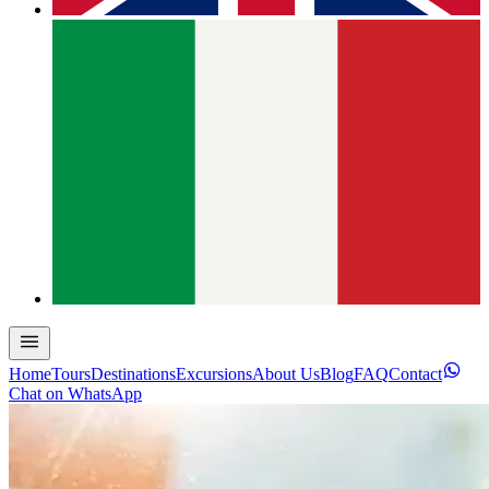
Home
Tours
Destinations
Excursions
About Us
Blog
FAQ
Contact
Chat on WhatsApp