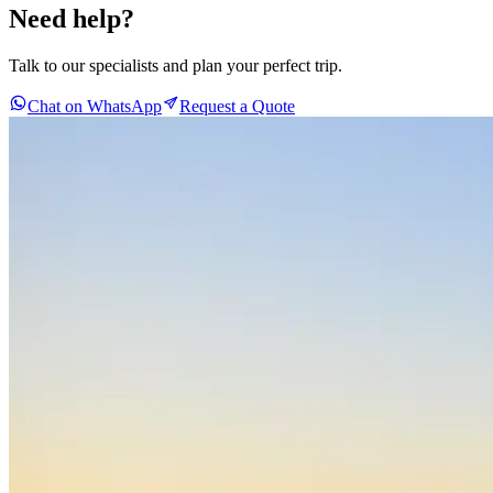
Need help?
Talk to our specialists and plan your perfect trip.
Chat on WhatsApp
Request a Quote