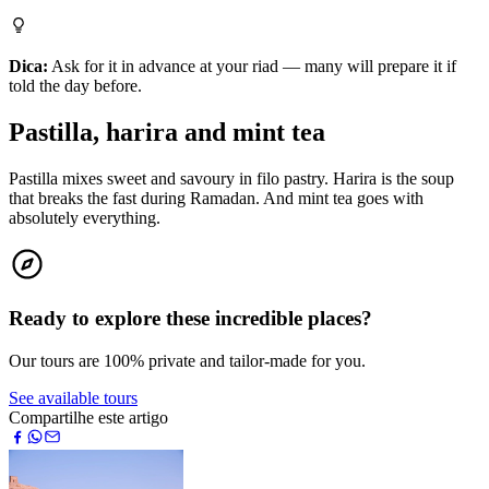
Dica:
Ask for it in advance at your riad — many will prepare it if
told the day before.
Pastilla, harira and mint tea
Pastilla mixes sweet and savoury in filo pastry. Harira is the soup
that breaks the fast during Ramadan. And mint tea goes with
absolutely everything.
Ready to explore these incredible places?
Our tours are 100% private and tailor-made for you.
See available tours
Compartilhe este artigo