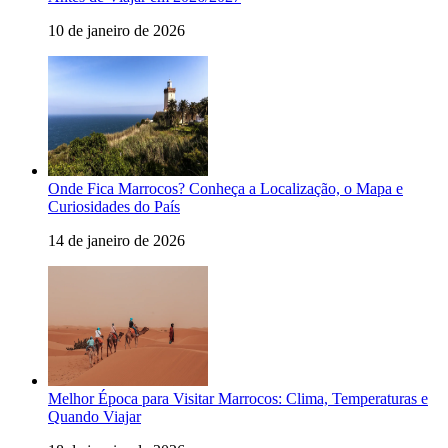
10 de janeiro de 2026
Onde Fica Marrocos? Conheça a Localização, o Mapa e
Curiosidades do País
14 de janeiro de 2026
Melhor Época para Visitar Marrocos: Clima, Temperaturas e
Quando Viajar