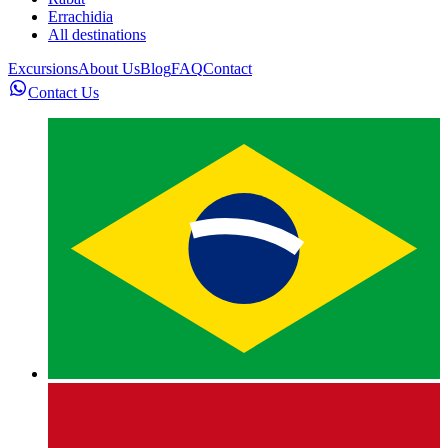
Errachidia
All destinations
Excursions
About Us
Blog
FAQ
Contact
Contact Us