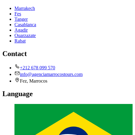
Marrakech
Fes
Tanger
Casablanca
Agadir
Ouarzazate
Rabat
Contact
+212 678 099 570
info@agenciamarrocostours.com
Fez, Marrocos
Language