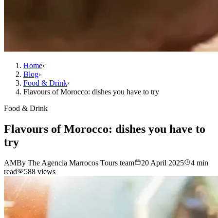
Home
›
Blog
›
Food & Drink
›
Flavours of Morocco: dishes you have to try
Food & Drink
Flavours of Morocco: dishes you have to
try
AM
By The Agencia Marrocos Tours team
20 April 2025
4 min
read
588 views