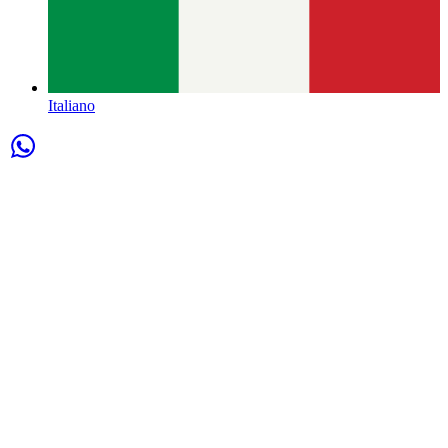
Italiano