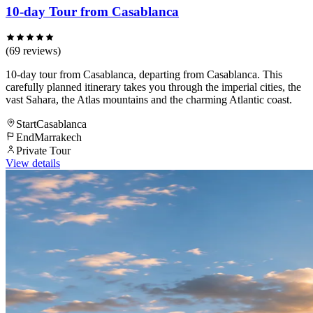
10-day Tour from Casablanca
(69 reviews)
10-day tour from Casablanca, departing from Casablanca. This
carefully planned itinerary takes you through the imperial cities, the
vast Sahara, the Atlas mountains and the charming Atlantic coast.
Start
Casablanca
End
Marrakech
Private Tour
View details