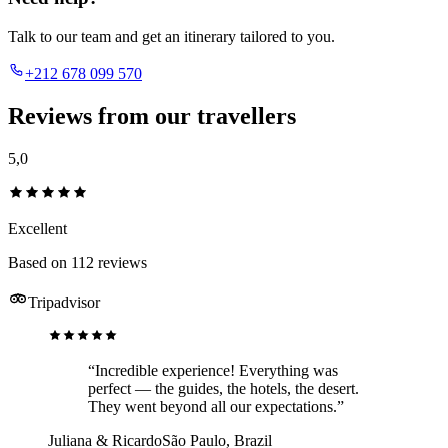
Talk to our team and get an itinerary tailored to you.
+212 678 099 570
Reviews from our travellers
5,0
Excellent
Based on 112 reviews
Tripadvisor
“Incredible experience! Everything was
perfect — the guides, the hotels, the desert.
They went beyond all our expectations.”
Juliana & Ricardo
São Paulo, Brazil