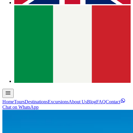
Home
Tours
Destinations
Excursions
About Us
Blog
FAQ
Contact
Chat on WhatsApp