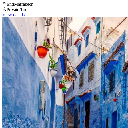
End
Marrakech
Private Tour
View details