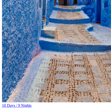
10 Days / 9 Nights