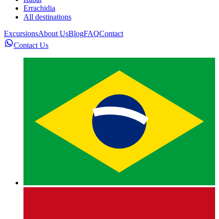
Errachidia
All destinations
Excursions
About Us
Blog
FAQ
Contact
Contact Us