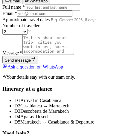
Email
WhatsApp
Full name *
Email *
Approximate travel dates
Number of travellers
Message *
Send message
Ask a question on WhatsApp
Your details stay with our team only.
Itinerary at a glance
D1
Arrival in Casablanca
D2
Casablanca → Marrakech
D3
Descoberta de Marrakech
D4
Agafay Desert
D5
Marrakech → Casablanca & Departure
Need help?