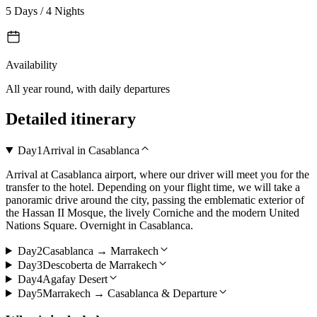
5 Days / 4 Nights
Availability
All year round, with daily departures
Detailed itinerary
Day
1
Arrival in Casablanca
Arrival at Casablanca airport, where our driver will meet you for the
transfer to the hotel. Depending on your flight time, we will take a
panoramic drive around the city, passing the emblematic exterior of
the Hassan II Mosque, the lively Corniche and the modern United
Nations Square. Overnight in Casablanca.
Day
2
Casablanca → Marrakech
Day
3
Descoberta de Marrakech
Day
4
Agafay Desert
Day
5
Marrakech → Casablanca & Departure