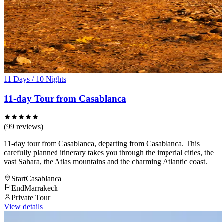
11 Days / 10 Nights
11-day Tour from Casablanca
(99 reviews)
11-day tour from Casablanca, departing from Casablanca. This
carefully planned itinerary takes you through the imperial cities, the
vast Sahara, the Atlas mountains and the charming Atlantic coast.
Start
Casablanca
End
Marrakech
Private Tour
View details