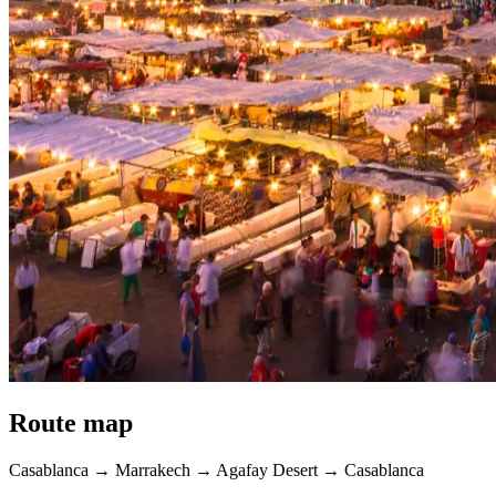
Route map
Casablanca → Marrakech → Agafay Desert → Casablanca