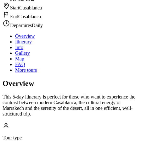
Start
Casablanca
End
Casablanca
Departures
Daily
Overview
Itinerary
Info
Gallery
Map
FAQ
More tours
Overview
This 5-day itinerary is perfect for those who want to experience the
contrast between modern Casablanca, the cultural energy of
Marrakech and the serenity of the desert, all in one efficient, well-
structured trip.
Tour type