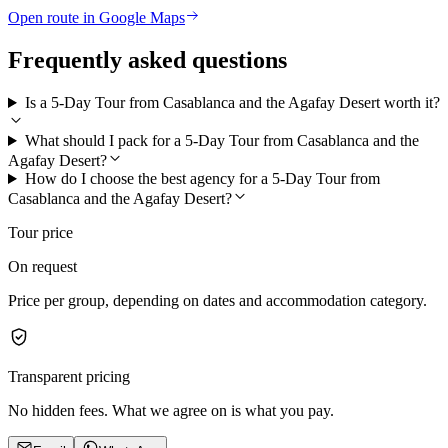
Open route in Google Maps
Frequently asked questions
Is a 5-Day Tour from Casablanca and the Agafay Desert worth it?
What should I pack for a 5-Day Tour from Casablanca and the
Agafay Desert?
How do I choose the best agency for a 5-Day Tour from
Casablanca and the Agafay Desert?
Tour price
On request
Price per group, depending on dates and accommodation category.
Transparent pricing
No hidden fees. What we agree on is what you pay.