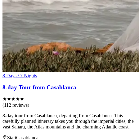
8 Days / 7 Nights
8-day Tour from Casablanca
(112 reviews)
8-day tour from Casablanca, departing from Casablanca. This
carefully planned itinerary takes you through the imperial cities, the
vast Sahara, the Atlas mountains and the charming Atlantic coast.
Start
Casablanca