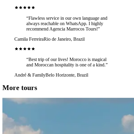
“Flawless service in our own language and
always reachable on WhatsApp. I highly
recommend Agencia Marrocos Tours!”
Camila Ferreira
Rio de Janeiro, Brazil
“Best trip of our lives! Morocco is magical
and Moroccan hospitality is one of a kind.”
André & Family
Belo Horizonte, Brazil
More tours