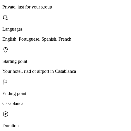
Private, just for your group
Languages
English, Portuguese, Spanish, French
Starting point
Your hotel, riad or airport in Casablanca
Ending point
Casablanca
Duration