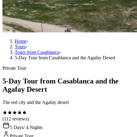
Home
›
Tours
›
Tours from Casablanca
›
5-Day Tour from Casablanca and the Agafay Desert
Private Tour
5-Day Tour from Casablanca and the
Agafay Desert
The red city and the Agafay desert
(112 reviews)
5 Days
/ 4 Nights
Private Tour