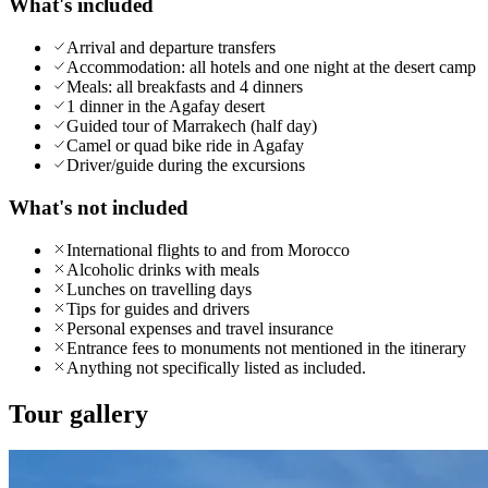
What's included
Arrival and departure transfers
Accommodation: all hotels and one night at the desert camp
Meals: all breakfasts and 4 dinners
1 dinner in the Agafay desert
Guided tour of Marrakech (half day)
Camel or quad bike ride in Agafay
Driver/guide during the excursions
What's not included
International flights to and from Morocco
Alcoholic drinks with meals
Lunches on travelling days
Tips for guides and drivers
Personal expenses and travel insurance
Entrance fees to monuments not mentioned in the itinerary
Anything not specifically listed as included.
Tour gallery