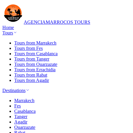
AGENCIA
MARROCOS TOURS
Home
Tours
Tours from Marrakech
Tours from Fes
Tours from Casablanca
Tours from Tanger
Tours from Ouarzazate
Tours from Errachidia
Tours from Rabat
Tours from Agadir
Destinations
Marrakech
Fes
Casablanca
Tanger
Agadir
Ouarzazate
Rabat