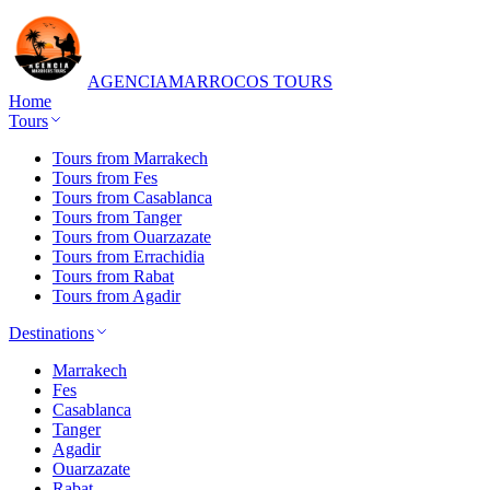
AGENCIA
MARROCOS TOURS
Home
Tours
Tours from Marrakech
Tours from Fes
Tours from Casablanca
Tours from Tanger
Tours from Ouarzazate
Tours from Errachidia
Tours from Rabat
Tours from Agadir
Destinations
Marrakech
Fes
Casablanca
Tanger
Agadir
Ouarzazate
Rabat