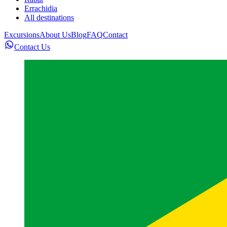
Errachidia
All destinations
Excursions
About Us
Blog
FAQ
Contact
Contact Us